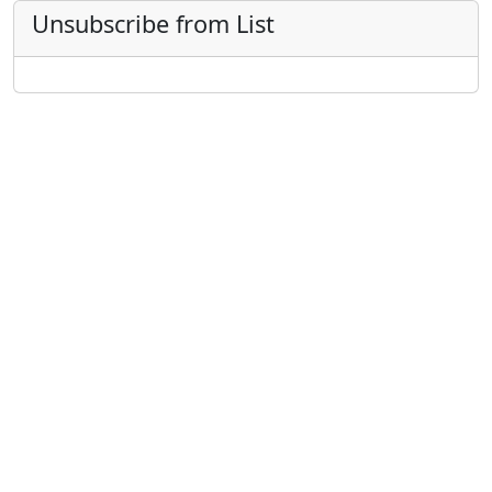
Unsubscribe from List