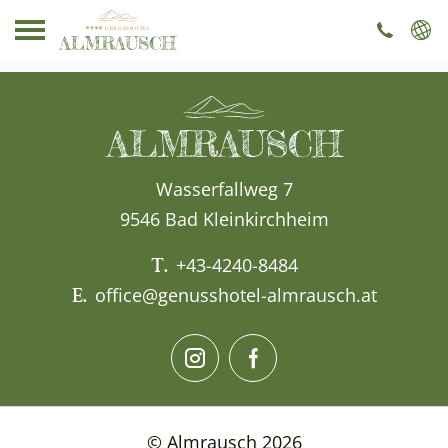
----
Wasserfallweg 7
9546 Bad Kleinkirchheim
T.
+43-4240-8484
E.
office@genusshotel-almrausch.at
© Almrausch 2026