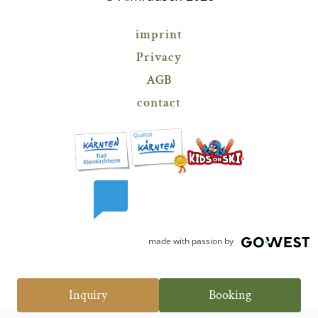
----
imprint
Privacy
----
AGB
contact
made with passion by
Inquiry
Booking