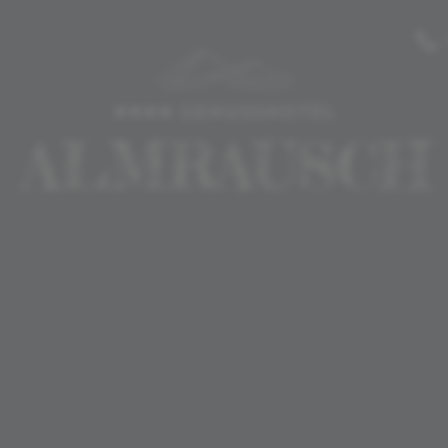
-----