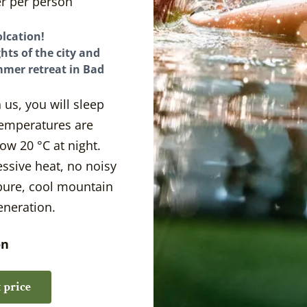
r per person
Your Hosts
lcation!
hts of the city and
mmer retreat in Bad
 us, you will sleep
 temperatures are
ow 20 °C at night.
ssive heat, no noisy
 pure, cool mountain
eneration.
on
 price