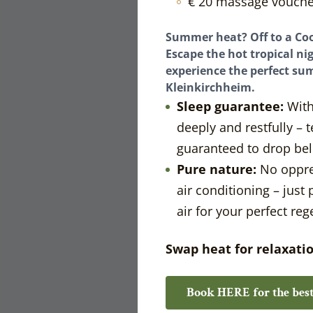
€ 20 massage vouche
Summer heat? Off to a Coo
Escape the hot tropical nig
experience the perfect su
Kleinkirchheim.
Sleep guarantee:
With
deeply and restfully –
guaranteed to drop bel
Pure nature:
No oppre
air conditioning – just
air for your perfect reg
Swap heat for relaxati
Book HERE for the best