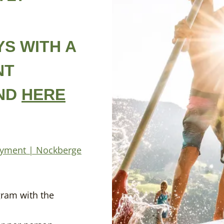
S WITH A
NT
UND
HERE
joyment | Nockberge
u
gram with the
E ALMRAUSCH T