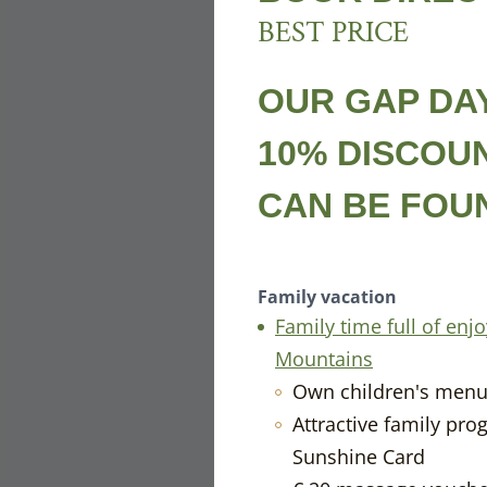
BEST PRICE
OUR GAP DAY
10% DISCOU
CAN BE FO
Family vacation
Family time full of en
Mountains
Own children's men
Attractive family pro
TH
Sunshine Card