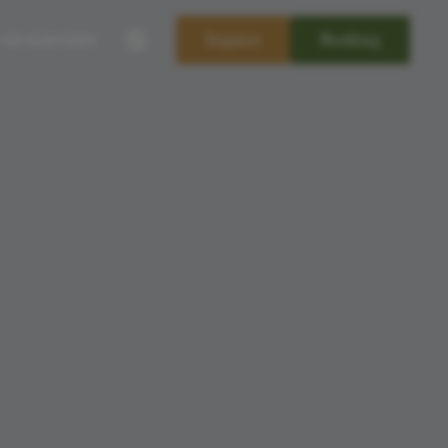
----
Inquiry
Booking
+43-4240-8484