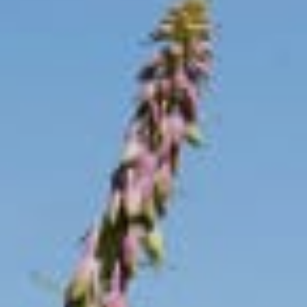
----
----