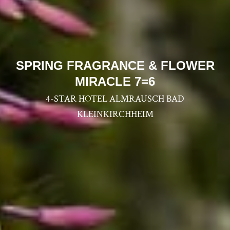
--
SPRING FRAGRANCE & FLOWER
MIRACLE 7=6
4-STAR HOTEL ALMRAUSCH BAD
KLEINKIRCHHEIM