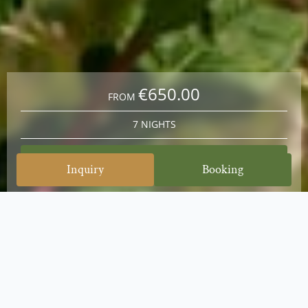
€650.00
FROM
7 NIGHTS
Book at best price
Inquiry
Booking
Blossom Wonder & Scent of Spring: Stay 7 nights, pay for 6
From May 14 to June 14, 2026, a true natural
spectacle awaits you in the Nock Mountains: the
time of the first blossoms and the intense scent of