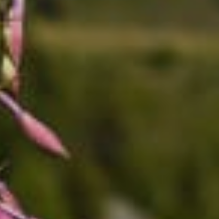
----
----